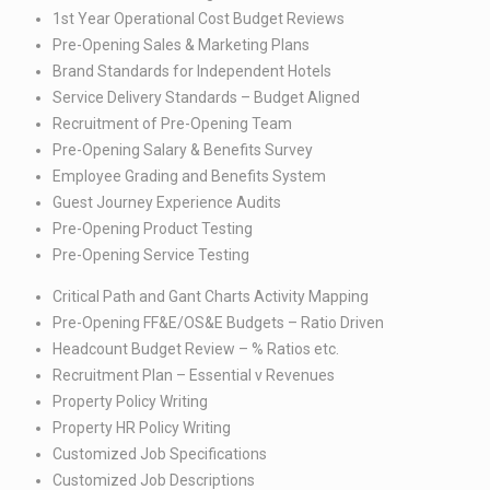
1st Year Operational Cost Budget Reviews​
Pre-Opening Sales & Marketing Plans​
Brand Standards for Independent Hotels​
Service Delivery Standards – Budget Aligned​
Recruitment of Pre-Opening Team​
Pre-Opening Salary & Benefits Survey​
Employee Grading and Benefits System​
Guest Journey Experience Audits​
Pre-Opening Product Testing​
Pre-Opening Service Testing
Critical Path and Gant Charts Activity Mapping​
Pre-Opening FF&E/OS&E Budgets – Ratio Driven​
Headcount Budget Review – % Ratios etc.​
Recruitment Plan – Essential v Revenues​
Property Policy Writing ​
Property HR Policy Writing​
Customized Job Specifications​
Customized Job Descriptions​