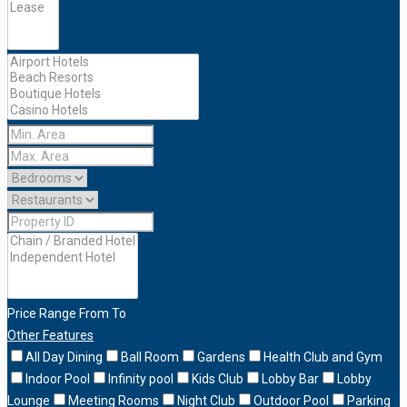
Price Range
From
To
Other Features
All Day Dining
Ball Room
Gardens
Health Club and Gym
Indoor Pool
Infinity pool
Kids Club
Lobby Bar
Lobby
Lounge
Meeting Rooms
Night Club
Outdoor Pool
Parking