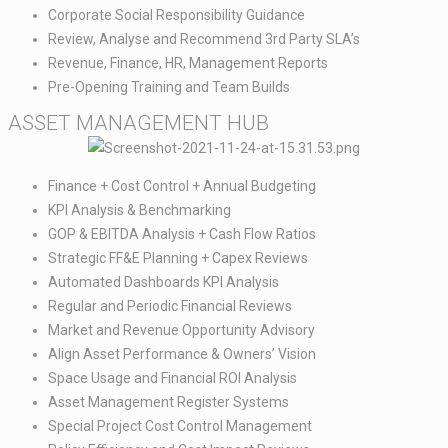
Corporate Social Responsibility Guidance​
Review, Analyse and Recommend 3rd Party SLA’s​
Revenue, Finance, HR, Management Reports​
Pre-Opening Training and Team Builds
ASSET MANAGEMENT HUB​
Finance + Cost Control + Annual Budgeting​
KPI Analysis & Benchmarking​
GOP & EBITDA Analysis + Cash Flow Ratios​
Strategic FF&E Planning + Capex Reviews​
Automated Dashboards KPI Analysis​
Regular and Periodic Financial Reviews​
Market and Revenue Opportunity Advisory​
Align Asset Performance & Owners’ Vision​
Space Usage and Financial ROI Analysis​
Asset Management Register Systems​
Special Project Cost Control Management​