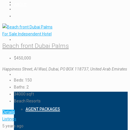
ABOUT
For Sale
Independent Hotel
CONTACT
Beach front Dubai Palms
$450,000
Happiness Street, Al Wasl, Dubai, PO BOX 118737, United Arab Emirates
P & P
Beds:
150
Baths:
2
34000
sqft
Beach Resorts
AGENT PACKAGES
Details
Listings
5 years ago