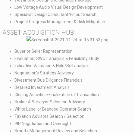
Low Voltage Audio Visual Design Development​
Specialist Design Consultant/Fit out Search​
Project Progress Management & Risk Mitigation
ASSET ACQUISITION HUB​
Buyer or Seller Representation​
Evaluation, SWOT analysis & Feasibility study​
Indicative Valuation & Hold/Sell analysis​
Negotiation’s Strategy Advisory​
Divestment Due Diligence Financials​
Detailed Investment Analysis​
Closing Activities/Finalization of Transaction​
Broker & Surveyor Selection Advisory​
White Label or Branded Operator Search​
Taxation Advisors Search / Selection​
PIP Negotiation and Oversight​
Brand / Management Review and Selection