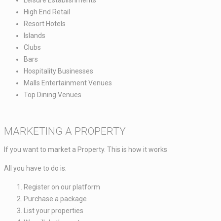
Leisure Establishments ​
High End Retail ​
Resort Hotels​
Islands​
Clubs​
Bars​
Hospitality Businesses​
Malls Entertainment Venues​
Top Dining Venues​
MARKETING A PROPERTY
If you want to market a Property. This is how it works​
All you have to do is: ​​
Register on our platform ​
Purchase a package​
List your properties ​