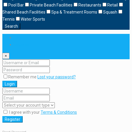
Pool Bar
Private Beach Facilities
Restaurants
Retail
Shared Beach Facilities
Spa & Treatment Rooms
Squash
Tennis
Water Sports
Search
Login
Register
×
Remember me
Lost your password?
Login
I agree with your
Terms & Conditions
Register