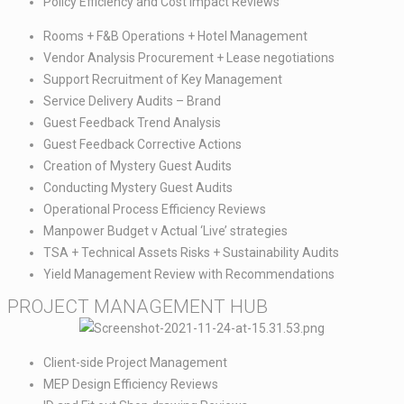
Policy Efficiency and Cost Impact Reviews
Rooms + F&B Operations + Hotel Management​
Vendor Analysis Procurement + Lease negotiations​
Support Recruitment of Key Management​
Service Delivery Audits – Brand​
Guest Feedback Trend Analysis​
Guest Feedback Corrective Actions​
Creation of Mystery Guest Audits​
Conducting Mystery Guest Audits​
Operational Process Efficiency Reviews​
Manpower Budget v Actual ‘Live’ strategies​
TSA + Technical Assets Risks + Sustainability Audits​
Yield Management Review with Recommendations
PROJECT MANAGEMENT HUB​
Client-side Project Management​
MEP Design Efficiency Reviews​