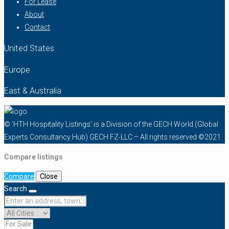
For Lease
About
Contact
United States
Europe
East & Australia
© ‘HTH Hospitality Listings’ is a Division of the GECH World (Global
Experts Consultancy Hub) GECH FZ-LLC – All rights reserved ©2021
Compare listings
Compare
Close
Search