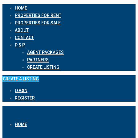
HOME
PROPERTIES FOR RENT
PROPERTIES FOR SALE
ABOUT
CONTACT
P & P
AGENT PACKAGES
PARTNERS
CREATE LISTING
CREATE A LISTING
LOGIN
REGISTER
HOME