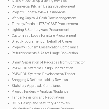
ID and Fit out Shop drawing Reviews​
Commercial Kitchen Design Development​
Project Budget Review Dashboards​
Working Capital & Cash Flow Management​
Turnkey/Partial – FF&E/OS&E Procurement​
Lighting & Sanitaryware Procurement​
Customized Loose Furniture Procurement ​
Direct Procurement on behalf of Owner​
Property Tourism Classification Compliance​
Refurbishments & Asset Usage Conversion
Smart Separation of Packages from Contractor​
PMS/BOH Systems Design Coordination​
PMS/BOH Systems Development/Tender​
Snagging & Defects Liability Reviews​
Statutory Approvals Compliance​
Project Tenders – Analysis/Guidance​
Tender Revisions and Negotiations​
CCTV Design and Statutory Approvals​
Wayfinding Design and Signage Package​