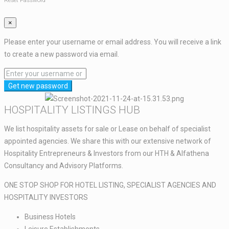
Reset Password
×
Please enter your username or email address. You will receive a link
to create a new password via email.
Get new password
HOSPITALITY LISTINGS HUB​
We list hospitality assets for sale or Lease on behalf of specialist
appointed agencies. We share this with our extensive network of
Hospitality Entrepreneurs & Investors from our HTH & Alfathena
Consultancy and Advisory Platforms.​​
ONE STOP SHOP FOR HOTEL LISTING, SPECIALIST AGENCIES AND
HOSPITALITY INVESTORS​
Business Hotels ​