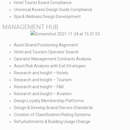
Hotel Tourist Board Compliance​
Universal Access Design Guide Compliance​
Spa & Wellness Design Development
MANAGEMENT HUB​
Asset Brand Positioning Alignment​
Hotel and Tourism Operator Search​
Operator Management Contracts Analysis​
Asset Risk Analysis with Exit Strategies​
Research and Insight – Hotels​
Research and Insight – Tourism​
Research and Insight – F&B​
Research and Insight – Aviation​
Design Loyalty Membership Platforms​
Design & Develop Brand/Service Standards ​
Creation of Classification/Rating Systems​
Refurbishments & Building Usage Change ​