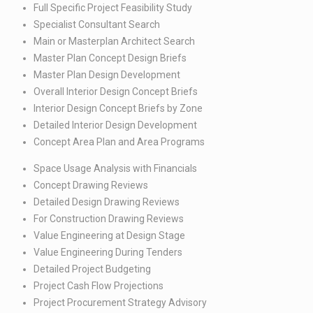
Full Specific Project Feasibility Study​
Specialist Consultant Search ​
Main or Masterplan Architect Search​
Master Plan Concept Design Briefs​
Master Plan Design Development​
Overall Interior Design Concept Briefs​
Interior Design Concept Briefs by Zone​
Detailed Interior Design Development​
Concept Area Plan and Area Programs​
Space Usage Analysis with Financials ​
Concept Drawing Reviews​
Detailed Design Drawing Reviews​
For Construction Drawing Reviews​
Value Engineering at Design Stage​
Value Engineering During Tenders​
Detailed Project Budgeting​
Project Cash Flow Projections​
Project Procurement Strategy Advisory​