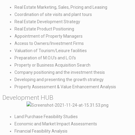
Real Estate Marketing, Sales, Pricing and Leasing​
Coordination of site visits and plant tours​
Real Estate Development Strategy​
Real Estate Product Positioning​
Appointment of Property Managers​
Access to Owners/Investment Firms​
Valuation of Tourism/Leisure facilities​
Preparation of M.O.U’s and L.O.I’s​
Property or Business Acquisition Search​
Company positioning and the investment thesis​
Developing and presenting the growth strategy​
Property Assessment & Value Enhancement Analysis
Development HUB
Land Purchase Feasibility Studies​
Economic and Market Impact Assessments​
Financial Feasibility Analysis​