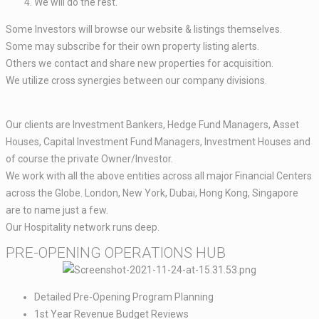
We will do the rest. ​
Some Investors will browse our website & listings themselves.​
Some may subscribe for their own property listing alerts.
Others we contact and share new properties for acquisition.​​
We utilize cross synergies between our company divisions.​​
Our clients are Investment Bankers, Hedge Fund Managers, Asset
Houses, Capital Investment Fund Managers, Investment Houses and
of course the private Owner/Investor.​​
We work with all the above entities across all major Financial Centers
across the Globe. London, New York, Dubai, Hong Kong, Singapore
are to name just a few. ​​
Our Hospitality network runs deep.
PRE-OPENING OPERATIONS HUB​
Detailed Pre-Opening Program Planning​
1st Year Revenue Budget Reviews​