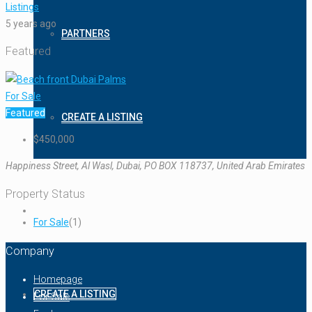
Listings
5 years ago
PARTNERS
Featured
For Sale
Featured
CREATE A LISTING
$450,000
Happiness Street, Al Wasl, Dubai, PO BOX 118737, United Arab Emirates
Property Status
For Sale
(1)
Company
Homepage
CREATE A LISTING
For Sale