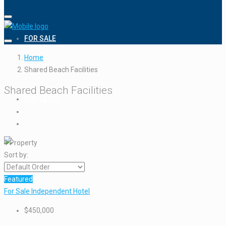
FOR SALE
Home
Shared Beach Facilities
Shared Beach Facilities
FOR LEASE
1 Property
Sort by:
Featured
For Sale
Independent Hotel
$450,000