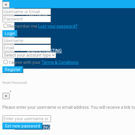
×
PARTNERS
Remember me
Lost your password?
Login
CREATE A LISTING
I agree with your
Terms & Conditions
Register
Reset Password
×
Please enter your username or email address. You will receive a link t
Get new password
CREATE A LISTING