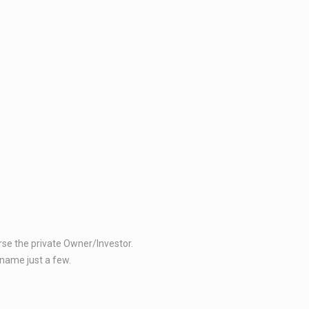
 the private Owner/Investor.​​
ame just a few. ​​