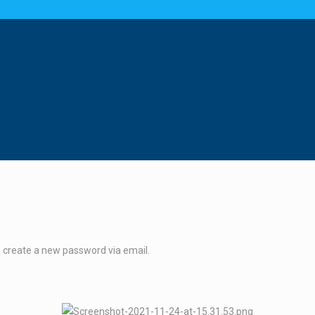
o create a new password via email.