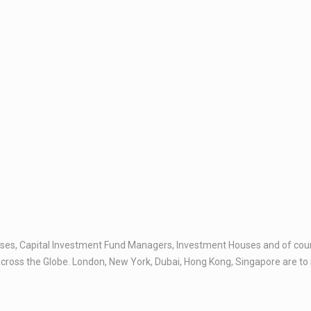
es, Capital Investment Fund Managers, Investment Houses and of course
across the Globe. London, New York, Dubai, Hong Kong, Singapore are to n