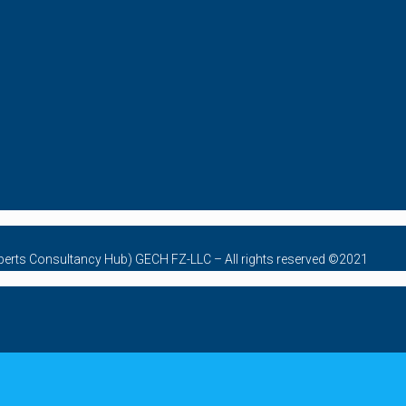
Experts Consultancy Hub) GECH FZ-LLC – All rights reserved ©2021