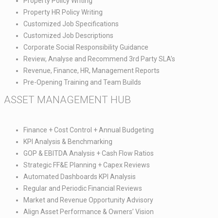
Property Policy Writing ​
Property HR Policy Writing​
Customized Job Specifications​
Customized Job Descriptions​
Corporate Social Responsibility Guidance​
Review, Analyse and Recommend 3rd Party SLA’s​
Revenue, Finance, HR, Management Reports​
Pre-Opening Training and Team Builds
ASSET MANAGEMENT HUB​
Finance + Cost Control + Annual Budgeting​
KPI Analysis & Benchmarking​
GOP & EBITDA Analysis + Cash Flow Ratios​
Strategic FF&E Planning + Capex Reviews​
Automated Dashboards KPI Analysis​
Regular and Periodic Financial Reviews​
Market and Revenue Opportunity Advisory​
Align Asset Performance & Owners’ Vision​