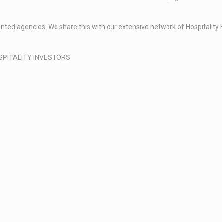
ppointed agencies. We share this with our extensive network of Hospital
SPITALITY INVESTORS​