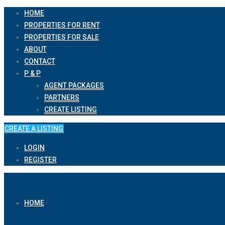
HOME
PROPERTIES FOR RENT
PROPERTIES FOR SALE
ABOUT
CONTACT
P & P
AGENT PACKAGES
PARTNERS
CREATE LISTING
CREATE A LISTING
LOGIN
REGISTER
HOME