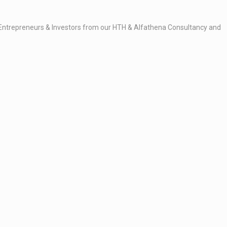
ity Entrepreneurs & Investors from our HTH & Alfathena Consultancy and