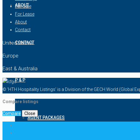
ABOUT
For Sale
For Lease
About
Contact
United States
CONTACT
Europe
East & Australia
P & P
© ‘HTH Hospitality Listings’ is a Division of the GECH World (Global 
Compare listings
Compare
Close
AGENT PACKAGES
Login
Register