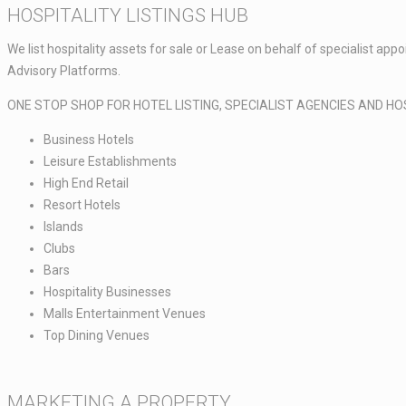
HOSPITALITY LISTINGS HUB​
We list hospitality assets for sale or Lease on behalf of specialist a
Advisory Platforms.​​
ONE STOP SHOP FOR HOTEL LISTING, SPECIALIST AGENCIES AND HO
Business Hotels ​
Leisure Establishments ​
High End Retail ​
Resort Hotels​
Islands​
Clubs​
Bars​
Hospitality Businesses​
Malls Entertainment Venues​
Top Dining Venues​
MARKETING A PROPERTY