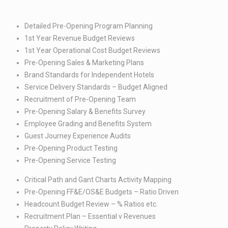
Detailed Pre-Opening Program Planning​
1st Year Revenue Budget Reviews​
1st Year Operational Cost Budget Reviews​
Pre-Opening Sales & Marketing Plans​
Brand Standards for Independent Hotels​
Service Delivery Standards – Budget Aligned​
Recruitment of Pre-Opening Team​
Pre-Opening Salary & Benefits Survey​
Employee Grading and Benefits System​
Guest Journey Experience Audits​
Pre-Opening Product Testing​
Pre-Opening Service Testing
Critical Path and Gant Charts Activity Mapping​
Pre-Opening FF&E/OS&E Budgets – Ratio Driven​
Headcount Budget Review – % Ratios etc.​
Recruitment Plan – Essential v Revenues​