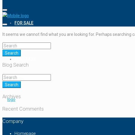
FOR SALE
It seems we cannot find what you are looking for. Perhaps searching c
Search
FOR LEASE
Blog Search
Search
Archives
Recent Comments
Company
Homepage