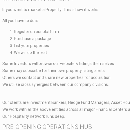
If you want to market a Property. This is how it works​
All you have to do is: ​​
Register on our platform ​
Purchase a package​
List your properties ​
We will do the rest. ​
Some Investors will browse our website & listings themselves.​
Some may subscribe for their own property listing alerts.
Others we contact and share new properties for acquisition.​​
We utilize cross synergies between our company divisions.​​
Our clients are Investment Bankers, Hedge Fund Managers, Asset Hous
We work with all the above entities across all major Financial Centers 
Our Hospitality network runs deep.
PRE-OPENING OPERATIONS HUB​